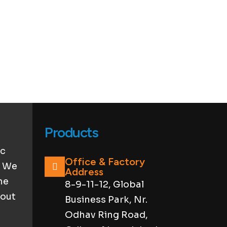
Products
ic
Office & Factory
. We
Address
he
8-9-11-12, Global
hout
Business Park, Nr.
Odhav Ring Road,