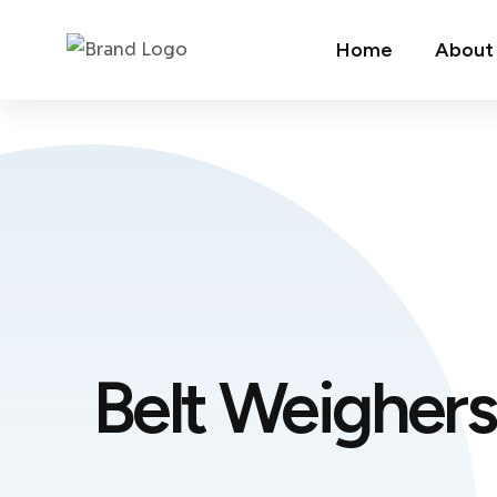
Home
About
Belt Weighers