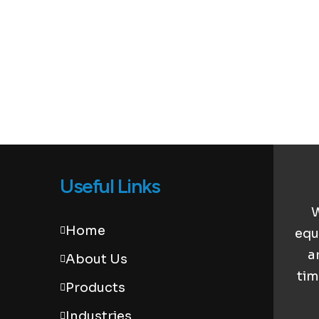
Useful Links
W
Home
equ
a
About Us
tim
Products
Industries