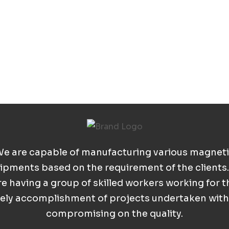
e are capable of manufacturing various magnet
ipments based on the requirement of the clients
re having a group of skilled workers working for t
ely accomplishment of projects undertaken wit
compromising on the quality.