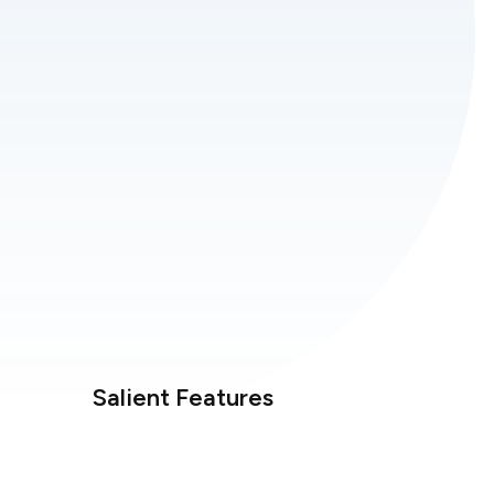
Salient Features