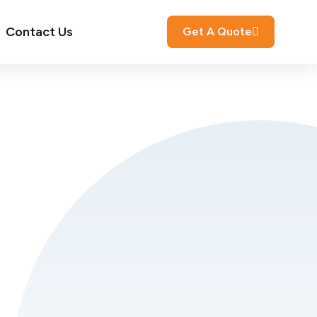
Contact Us
Get A Quote