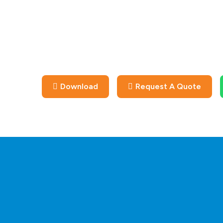
Download
Request A Quote