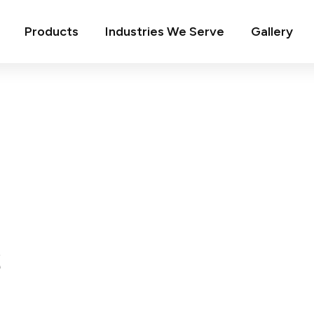
Products
Industries We Serve
Gallery