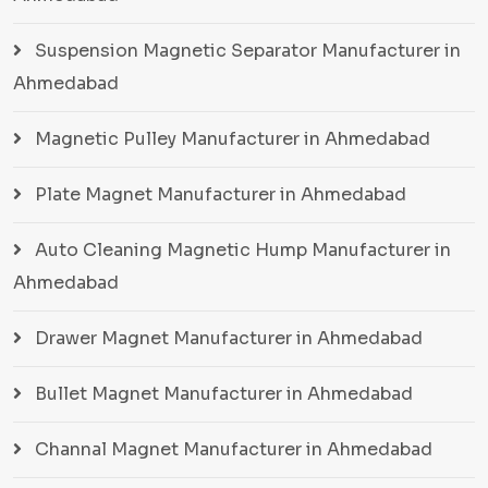
Suspension Magnetic Separator Manufacturer in
Ahmedabad
Magnetic Pulley Manufacturer in Ahmedabad
Plate Magnet Manufacturer in Ahmedabad
Auto Cleaning Magnetic Hump Manufacturer in
Ahmedabad
Drawer Magnet Manufacturer in Ahmedabad
Bullet Magnet Manufacturer in Ahmedabad
Channal Magnet Manufacturer in Ahmedabad