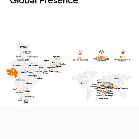
G
l
o
b
a
l
P
r
e
s
e
n
c
e