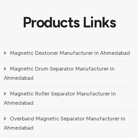
Products Links
Magnetic Destoner Manufacturer in Ahmedabad
Magnetic Drum Separator Manufacturer in
Ahmedabad
Magnetic Roller Separator Manufacturer in
Ahmedabad
Overband Magnetic Separator Manufacturer in
Ahmedabad