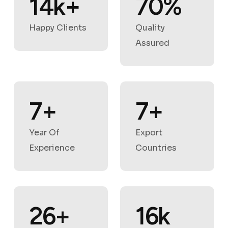
18
k
+
88
%
Happy Clients
Quality
Assured
9
+
9
+
Year Of
Export
Experience
Countries
33
+
21
k