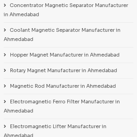
Concentrator Magnetic Separator Manufacturer
in Ahmedabad
Coolant Magnetic Separator Manufacturer in
Ahmedabad
Hopper Magnet Manufacturer in Ahmedabad
Rotary Magnet Manufacturer in Ahmedabad
Magnetic Rod Manufacturer in Ahmedabad
Electromagnetic Ferro Filter Manufacturer in
Ahmedabad
Electromagnetic Lifter Manufacturer in
Ahmedabad