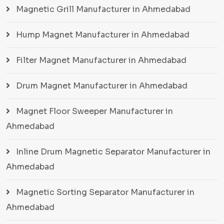
Magnetic Grill Manufacturer in Ahmedabad
Hump Magnet Manufacturer in Ahmedabad
Filter Magnet Manufacturer in Ahmedabad
Drum Magnet Manufacturer in Ahmedabad
Magnet Floor Sweeper Manufacturer in
Ahmedabad
Inline Drum Magnetic Separator Manufacturer in
Ahmedabad
Magnetic Sorting Separator Manufacturer in
Ahmedabad