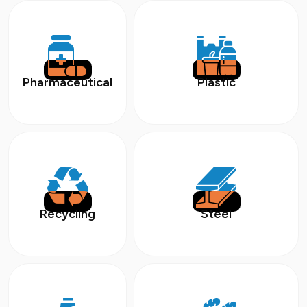
Pharmaceutical
Plastic
Recycling
Steel