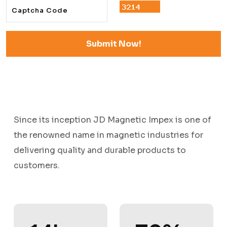
Since its inception JD Magnetic Impex is one of
the renowned name in magnetic industries for
delivering quality and durable products to
customers.