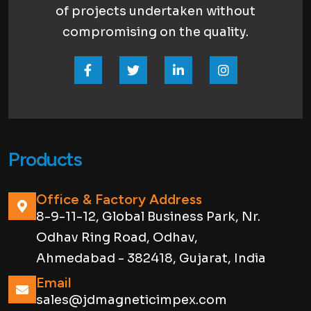
of projects undertaken without
compromising on the quality.
Products
Office & Factory Address
8-9-11-12, Global Business Park, Nr.
Odhav Ring Road, Odhav,
Ahmedabad - 382418, Gujarat, India
Email
sales@jdmagneticimpex.com