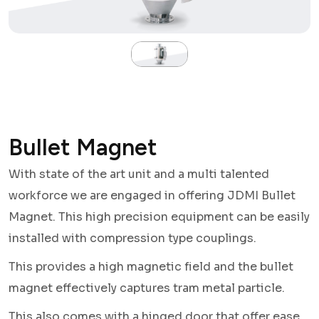
Bullet Magnet
With state of the art unit and a multi talented
workforce we are engaged in offering JDMI Bullet
Magnet. This high precision equipment can be easily
installed with compression type couplings.
This provides a high magnetic field and the bullet
magnet effectively captures tram metal particle.
This also comes with a hinged door that offer ease