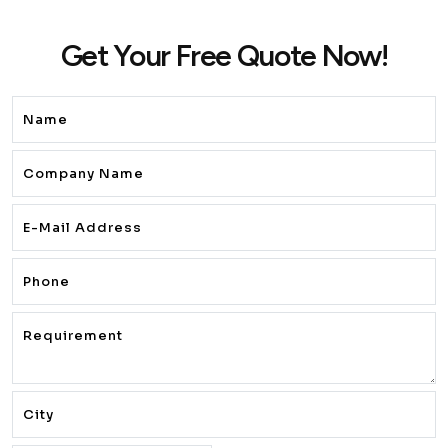
Get Your Free Quote Now!