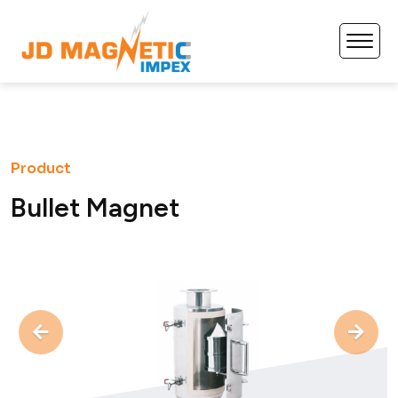
Product
B
u
l
l
e
t
M
a
g
n
e
t