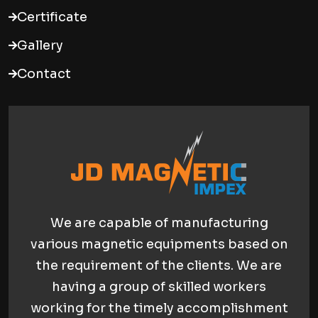
Certificate
Gallery
Contact
We are capable of manufacturing
various magnetic equipments based on
the requirement of the clients. We are
having a group of skilled workers
working for the timely accomplishment