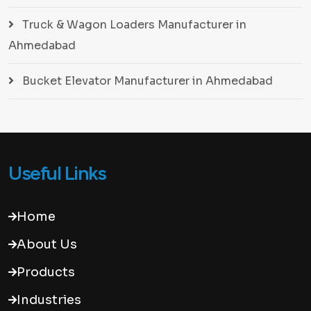
Truck & Wagon Loaders Manufacturer in
Ahmedabad
Bucket Elevator Manufacturer in Ahmedabad
Useful Links
Home
About Us
Products
Industries