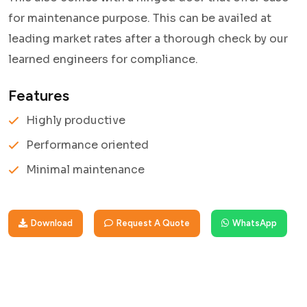
for maintenance purpose. This can be availed at
leading market rates after a thorough check by our
learned engineers for compliance.
Features
Highly productive
Performance oriented
Minimal maintenance
Download
Request A Quote
WhatsApp