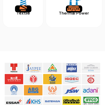
Textile
Thermal Power