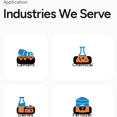
Application
Industries We Serve
Cement
Chemical
Dairies
Fertilizer