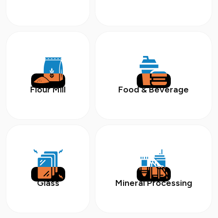
Flour Mill
Food & Beverage
Glass
Mineral Processing