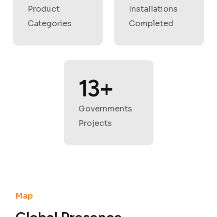
Product
Installations
Categories
Completed
17
+
Governments
Projects
Map