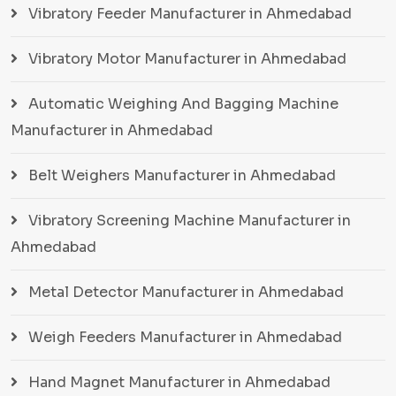
Vibratory Feeder Manufacturer in Ahmedabad
Vibratory Motor Manufacturer in Ahmedabad
Automatic Weighing And Bagging Machine
Manufacturer in Ahmedabad
Belt Weighers Manufacturer in Ahmedabad
Vibratory Screening Machine Manufacturer in
Ahmedabad
Metal Detector Manufacturer in Ahmedabad
Weigh Feeders Manufacturer in Ahmedabad
Hand Magnet Manufacturer in Ahmedabad