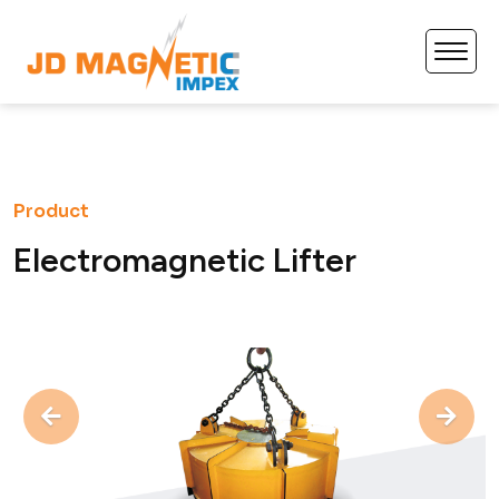
Product
E
l
e
c
t
r
o
m
a
g
n
e
t
i
c
L
i
f
t
e
r