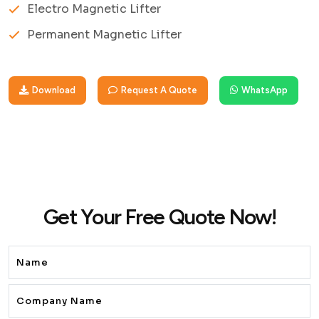
Electro Magnetic Lifter
Permanent Magnetic Lifter
Download
Request A Quote
WhatsApp
Get Your Free Quote Now!