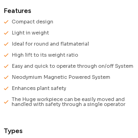
Features
Compact design
Light in weight
Ideal for round and flatmaterial
High lift to its weight ratio
Easy and quick to operate through on/off System
Neodymium Magnetic Powered System
Enhances plant safety
The Huge workpiece can be easily moved and
handled with safety through a single operator
Types