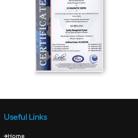
Useful Links
Home