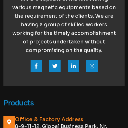
various magnetic equipments based on
the requirement of the clients. We are
having a group of skilled workers
working for the timely accomplishment
of projects undertaken without
compromising on the quality.
Products
Office & Factory Address
8-9-11-12, Global Business Park, Nr.