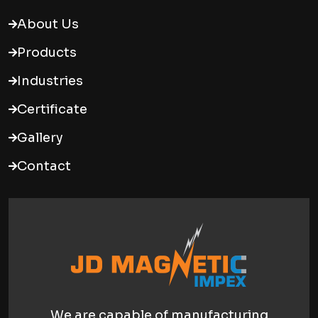
About Us
Products
Industries
Certificate
Gallery
Contact
We are capable of manufacturing