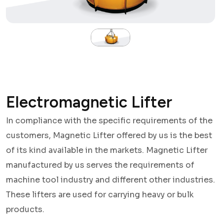
Electromagnetic Lifter
In compliance with the specific requirements of the
customers, Magnetic Lifter offered by us is the best
of its kind available in the markets. Magnetic Lifter
manufactured by us serves the requirements of
machine tool industry and different other industries.
These lifters are used for carrying heavy or bulk
products.